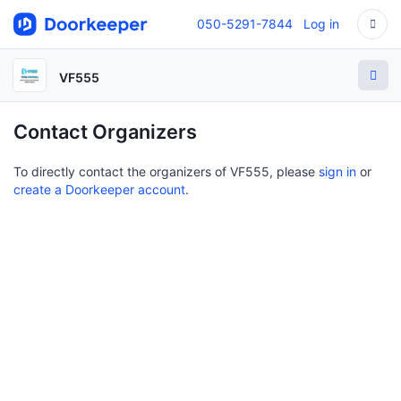
050-5291-7844
Log in
VF555
Contact Organizers
To directly contact the organizers of VF555, please
sign in
or
create a Doorkeeper account
.